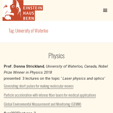
MENU
AND
WIDGETS
Einstein Haus Bern
Tag:
University of Waterloo
Physics
Prof. Donna Strickland
, University of Waterloo, Canada, Nobel
Prize Winner in Physics 2018
presented 3 lectures on the topic
‘ Laser physics and optics’
Generating short pulses for making molecular movies
Particle acceleration with intense fiber lasers for medical applications
Global Environmental Measurement and Monitoring (GEMM)