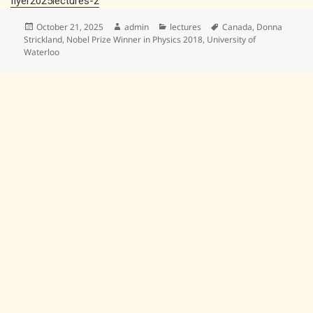
flyer2025lectures-2
Posted
Author
Categories
Tags
October 21, 2025
admin
lectures
Canada
,
Donna
on
Strickland
,
Nobel Prize Winner in Physics 2018
,
University of
Waterloo