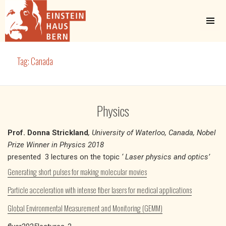
MENU
AND
WIDGETS
Einstein Haus Bern
Tag:
Canada
Physics
Prof. Donna Strickland
, University of Waterloo, Canada, Nobel
Prize Winner in Physics 2018
presented 3 lectures on the topic
‘ Laser physics and optics’
Generating short pulses for making molecular movies
Particle acceleration with intense fiber lasers for medical applications
Global Environmental Measurement and Monitoring (GEMM)