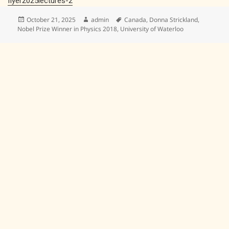
flyer2025lectures-2
Posted
Author
Tags
October 21, 2025
admin
Canada
,
Donna Strickland
,
on
Nobel Prize Winner in Physics 2018
,
University of Waterloo