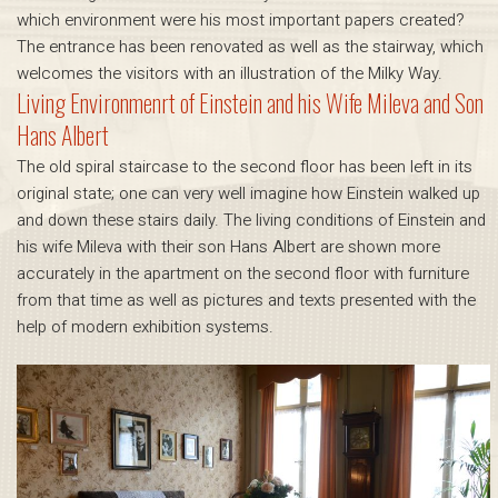
which environment were his most important papers created?
The entrance has been renovated as well as the stairway, which
welcomes the visitors with an illustration of the Milky Way.
Living Environmenrt of Einstein and his Wife Mileva and Son
Hans Albert
The old spiral staircase to the second floor has been left in its
original state; one can very well imagine how Einstein walked up
and down these stairs daily. The living conditions of Einstein and
his wife Mileva with their son Hans Albert are shown more
accurately in the apartment on the second floor with furniture
from that time as well as pictures and texts presented with the
help of modern exhibition systems.