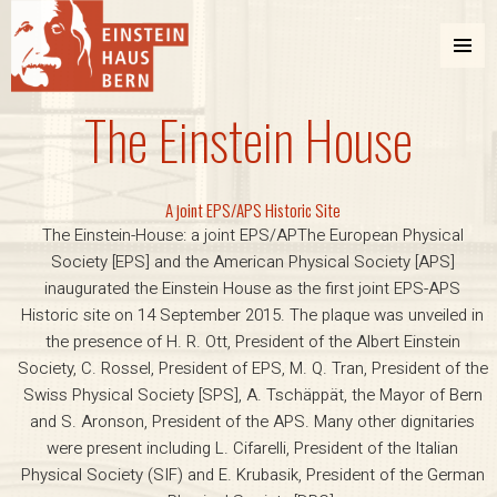
MENU
AND
The Einstein House
WIDGETS
Einstein Haus Bern
A joint EPS/APS Historic Site
The Einstein-House: a joint EPS/APThe European Physical
Society [EPS] and the American Physical Society [APS]
inaugurated the Einstein House as the first joint EPS-APS
Historic site on 14 September 2015. The plaque was unveiled in
the presence of H. R. Ott, President of the Albert Einstein
Society, C. Rossel, President of EPS, M. Q. Tran, President of the
Swiss Physical Society [SPS], A. Tschäppät, the Mayor of Bern
and S. Aronson, President of the APS. Many other dignitaries
were present including L. Cifarelli, President of the Italian
Physical Society (SIF) and E. Krubasik, President of the German