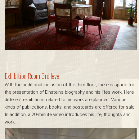
Exhibition Room 3rd level
With the additional inclusion of the third floor, there is space for
the presentation of Einstein’s biography and his life’s work. Here,
different exhibitions related to his work are planned. Various
kinds of publications, books, and postcards are offered for sale.
In addition, a 20-minute video introduces his life, thoughts and
work.