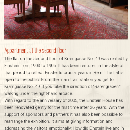
Appartment at the second floor
The flat on the second floor of Kramgasse No. 49 was rented by
Einstein from 1903 to 1905. It has been restored in the style of
that period to reflect Einstein’s crucial years in Bern. The flat is
open to the public. From the main train station you get to
Kramgasse No. 49, if you take the direction of “Bärengraben,”
walking under the right-hand arcade.
With regard to the anniversary of 2005, the Einstein House has
been renovated gently for the first time after 26 years. With the
support of sponsors and partners it has also been possible to
rearrange the exhibition. It aims at giving information and
addressing the visitors emotionally: How did Einstein live and in