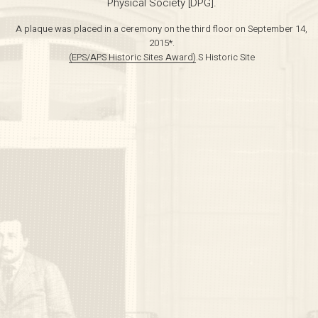
Physical Society [DPG].
A plaque was placed in a ceremony on the third floor on September 14,
2015*.
(EPS/APS Historic Sites Award)
.S Historic Site