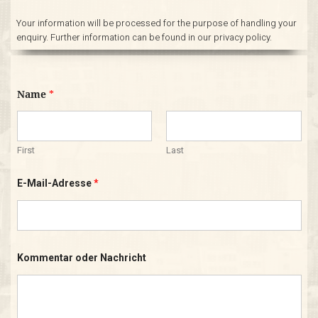
Your information will be processed for the purpose of handling your
enquiry. Further information can be found in our privacy policy.
Name
*
First
Last
K
E-Mail-Adresse
*
o
m
m
e
n
t
a
Kommentar oder Nachricht
r
*
o
d
e