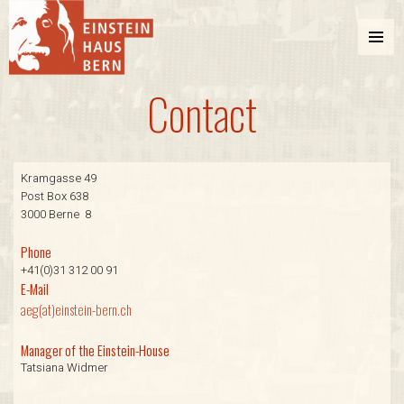
MENU
AND
Contact
WIDGETS
Einstein Haus Bern
Kramgasse 49
Post Box 638
3000 Berne 8
Phone
+41(0)31 312 00 91
E-Mail
aeg(at)einstein-bern.ch
Manager of the Einstein-House
Tatsiana Widmer