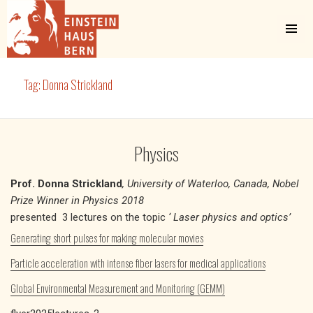
MENU
AND
WIDGETS
Einstein Haus Bern
Tag:
Donna Strickland
Physics
Prof. Donna Strickland
, University of Waterloo, Canada, Nobel
Prize Winner in Physics 2018
presented 3 lectures on the topic
‘ Laser physics and optics’
Generating short pulses for making molecular movies
Particle acceleration with intense fiber lasers for medical applications
Global Environmental Measurement and Monitoring (GEMM)