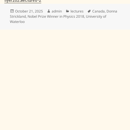
flyer2025lectures-2
Posted
Author
Categories
Tags
October 21, 2025
admin
lectures
Canada
,
Donna
on
Strickland
,
Nobel Prize Winner in Physics 2018
,
University of
Waterloo