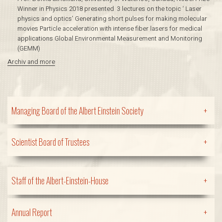
Winner in Physics 2018 presented 3 lectures on the topic ‘ Laser
physics and optics’ Generating short pulses for making molecular
movies Particle acceleration with intense fiber lasers for medical
applications Global Environmental Measurement and Monitoring
(GEMM)
Archiv and more
Managing Board of the Albert Einstein Society
+
Scientist Board of Trustees
+
Staff of the Albert-Einstein-House
+
Annual Report
+