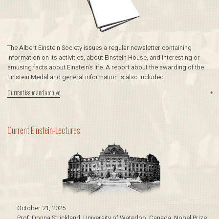
The Albert Einstein Society issues a regular newsletter containing
information on its activities, about Einstein House, and interesting or
amusing facts about Einstein’s life. A report about the awarding of the
Einstein Medal and general information is also included.
Current issue and archive
+
Current Einstein-­Lectures
October 21, 2025
Prof. Donna Strickland, University of Waterloo, Canada, Nobel Prize