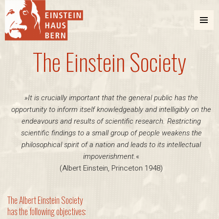
MENU
AND
The Einstein Society
WIDGETS
Einstein Haus Bern
»It is crucially important that the general public has the
opportunity to inform itself knowledgeably and intelligibly on the
endeavours and results of scientific research. Restricting
scientific findings to a small group of people weakens the
philosophical spirit of a nation and leads to its intellectual
impoverishment.
«
(Albert Einstein, Princeton 1948)
The Albert Einstein Society
has the following objectives: