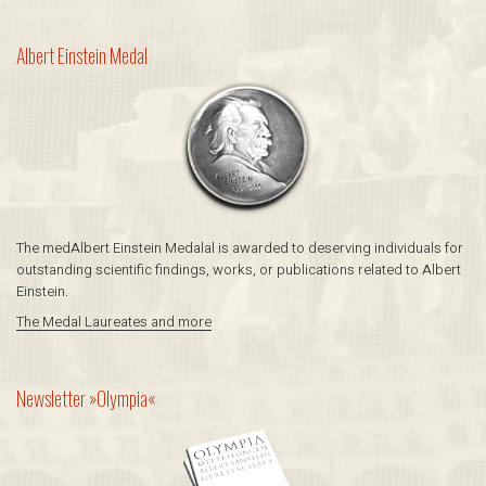
Albert Einstein ­Medal
The medAlbert Einstein ­Medalal is awarded to deserving individuals for
outstanding scientific findings, works, or publications related to Albert
Einstein.
The Medal Laureates and more
Newsletter »Olympia«