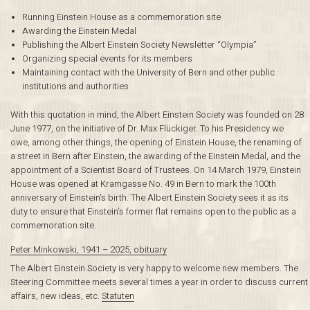
Running Einstein House as a commemoration site
Awarding the Einstein Medal
Publishing the Albert Einstein Society Newsletter “Olympia”
Organizing special events for its members
Maintaining contact with the University of Bern and other public
institutions and authorities
With this quotation in mind, the Albert Einstein Society was founded on 28
June 1977, on the initiative of Dr. Max Flückiger. To his Presidency we
owe, among other things, the opening of Einstein House, the renaming of
a street in Bern after Einstein, the awarding of the Einstein Medal, and the
appointment of a Scientist Board of Trustees. On 14 March 1979, Einstein
House was opened at Kramgasse No. 49 in Bern to mark the 100th
anniversary of Einstein’s birth. The Albert Einstein Society sees it as its
duty to ensure that Einstein’s former flat remains open to the public as a
commemoration site.
Peter Minkowski, 1941 – 2025, obituary
The Albert Einstein Society is very happy to welcome new members. The
Steering Committee meets several times a year in order to discuss current
affairs, new ideas, etc.
Statuten