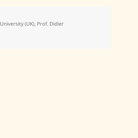
niversity (UK)
,
Prof. Didier