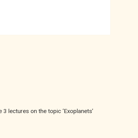
3 lectures on the topic ‘Exoplanets’