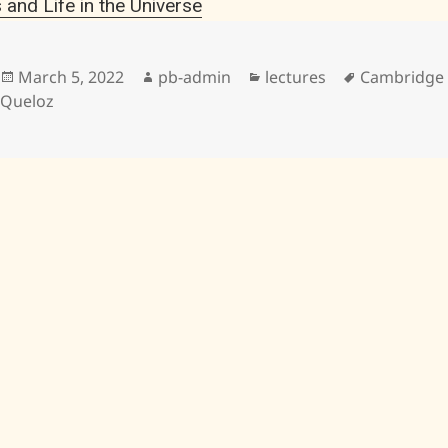
 and Life in the Universe
Posted
Author
Categories
Tags
March 5, 2022
pb-admin
lectures
Cambridge U
on
Queloz