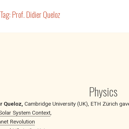
Tag:
Prof. Didier Queloz
Physics
er Queloz,
Cambridge University (UK), ETH Zürich gave 
 Solar System Context
,
net Revolution