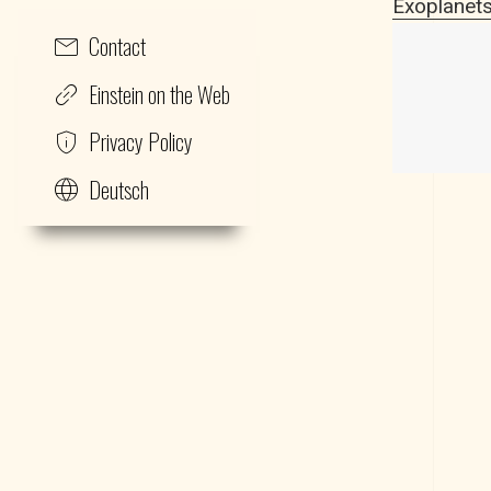
Exoplanets
Contact
Einstein on the Web
Privacy Policy
Deutsch