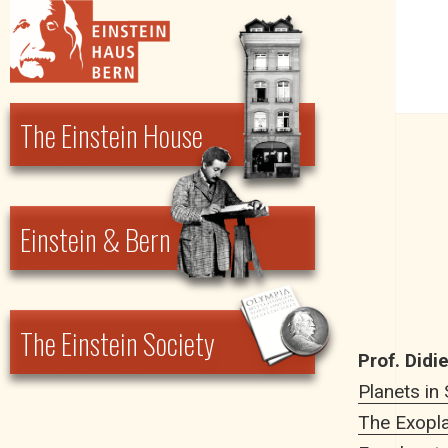
Einstein Haus Bern
The Einstein House
Einstein & Bern
The Einstein Society
Prof. Didi
Planets in
The Exopla