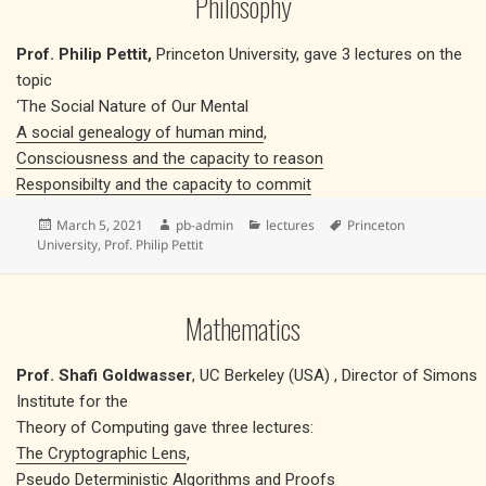
Philosophy
Prof. Philip Pettit,
Princeton University, gave 3 lectures on the
topic
‘The Social Nature of Our Mental
A social genealogy of human mind
,
Consciousness and the capacity to reason
Responsibilty and the capacity to commit
Posted
Author
Categories
Tags
March 5, 2021
pb-admin
lectures
Princeton
on
University
,
Prof. Philip Pettit
Mathematics
Prof. Shafi Goldwasser
, UC Berkeley (USA) , Director of Simons
Institute for the
Theory of Computing gave three lectures:
The Cryptographic Lens
,
Pseudo Deterministic Algorithms and Proofs