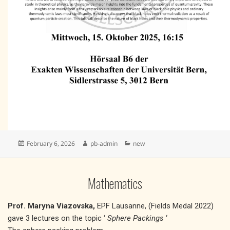
Posted
Author
Categories
February 6, 2026
pb-admin
new
on
Mathematics
Prof. Maryna Viazovska,
EPF Lausanne, (Fields Medal 2022)
gave 3 lectures on the topic ‘
Sphere Packings
‘