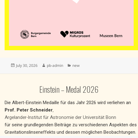
Posted
Author
Categories
July 30, 2026
pb-admin
new
on
Einstein – Medal 2026
Die Albert-Einstein Medaille für das Jahr 2026 wird verliehen an
Prof. Peter Schneider
,
Argelander-Institut für Astronomie der Universität Bonn
für seine grundlegenden Beiträge zu verschiedenen Aspekten des
Gravitationslinseneffekts und dessen möglichen Beobachtungen.