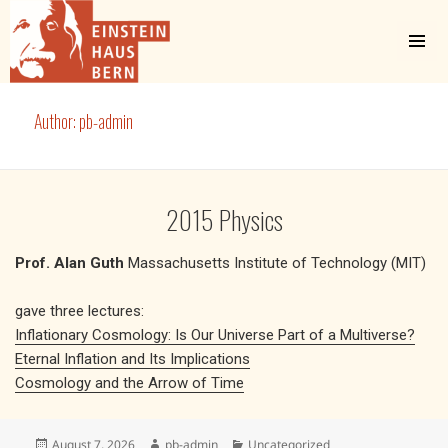
MENU
AND
WIDGETS
Einstein Haus Bern
Author:
pb-admin
2015 Physics
Prof. Alan Guth
Massachusetts Institute of Technology (MIT)
gave three lectures:
Inflationary Cosmology: Is Our Universe Part of a Multiverse?
Eternal Inflation and Its Implications
Cosmology and the Arrow of Time
Posted
Author
Categories
August 7, 2026
pb-admin
Uncategorized