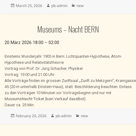
Posted
Author
Categories
March 25, 2026
pb-admin
new
on
Museums – Nacht BERN
20 März 2026 18:00 – 02:00
Einsteins Wunderjahr 1905 in Bern: Lichtquanten-Hypothese, Atom-
Hypothese und Relativitätstheorie
Vortrag von Prof. Dr. Jürg Schacher, Physiker
Vortrag: 19:00 und 21:00 Uhr
Alle Vorträge finden im grossen Zunftsaal „Zunft zu Metzgern“, Kramgasse
45 (20 m unterhalb Einstein-Haus), statt. Beschilderung beachten. Einlass
zu den Vorträgen 10 Minuten vor Vortragsbeginn und nur mit
MuseumsNacht-Ticket (kein Verkauf daselbst).
Dauer ca. 25 Min.
Posted
Author
Categories
February 20, 2026
pb-admin
new
on