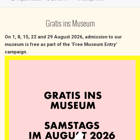
on
Gratis ins Museum
On 1, 8, 15, 22 and 29 August 2026, admission to our
museum is free as part of the ‘Free Museum Entry’
campaign.