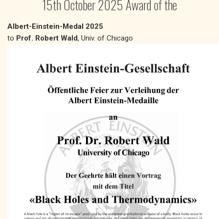
15th October 2025 Award of the
Albert-Einstein-Medal 2025
to
Prof. Robert Wald
, Univ. of Chicago