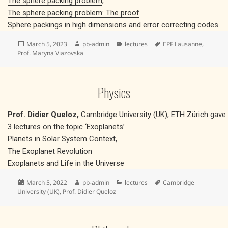
The sphere packing problem
,
The sphere packing problem: The proof
Sphere packings in high dimensions and error correcting codes
Posted
Author
Categories
Tags
March 5, 2023
pb-admin
lectures
EPF Lausanne
,
on
Prof. Maryna Viazovska
Physics
Prof. Didier Queloz,
Cambridge University (UK), ETH Zürich gave
3 lectures on the topic ‘Exoplanets’
Planets in Solar System Context
,
The Exoplanet Revolution
Exoplanets and Life in the Universe
Posted
Author
Categories
Tags
March 5, 2022
pb-admin
lectures
Cambridge
on
University (UK)
,
Prof. Didier Queloz